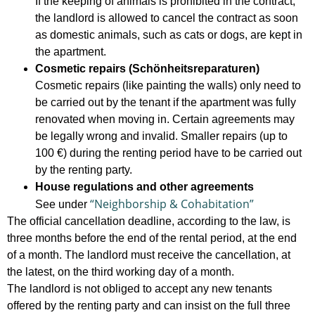
If the keeping of animals is prohibited in the contract,
the landlord is allowed to cancel the contract as soon
as domestic animals, such as cats or dogs, are kept in
the apartment.
Cosmetic repairs (Schönheitsreparaturen)
Cosmetic repairs (like painting the walls) only need to
be carried out by the tenant if the apartment was fully
renovated when moving in. Certain agreements may
be legally wrong and invalid. Smaller repairs (up to
100 €) during the renting period have to be carried out
by the renting party.
House regulations and other agreements
“Neighborship & Cohabitation”
See under
The official cancellation deadline, according to the law, is
three months before the end of the rental period, at the end
of a month. The landlord must receive the cancellation, at
the latest, on the third working day of a month.
The landlord is not obliged to accept any new tenants
offered by the renting party and can insist on the full three