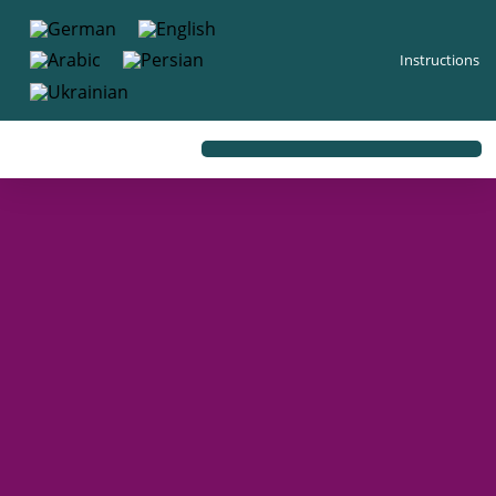
content
Instructions