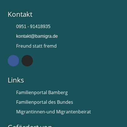
Kontakt
0951 - 91418935
kontakt@bamigra.de
Freund statt fremd
Links
Familienportal Bamberg
Familienportal des Bundes
Migrantinnen-und Migrantenbeirat