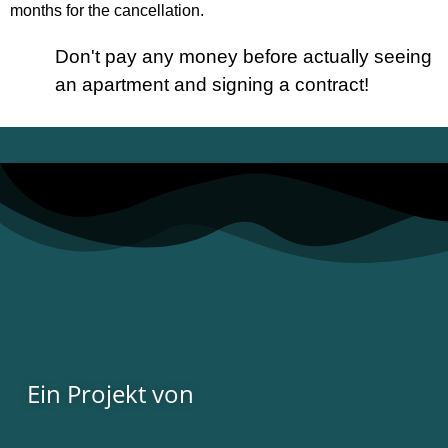
months for the cancellation.
Don't pay any money before actually seeing
an apartment and signing a contract!
Ein Projekt von