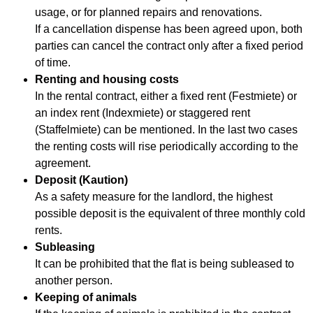
usage, or for planned repairs and renovations.
If a cancellation dispense has been agreed upon, both
parties can cancel the contract only after a fixed period
of time.
Renting and housing costs
In the rental contract, either a fixed rent (Festmiete) or
an index rent (Indexmiete) or staggered rent
(Staffelmiete) can be mentioned. In the last two cases
the renting costs will rise periodically according to the
agreement.
Deposit (Kaution)
As a safety measure for the landlord, the highest
possible deposit is the equivalent of three monthly cold
rents.
Subleasing
It can be prohibited that the flat is being subleased to
another person.
Keeping of animals