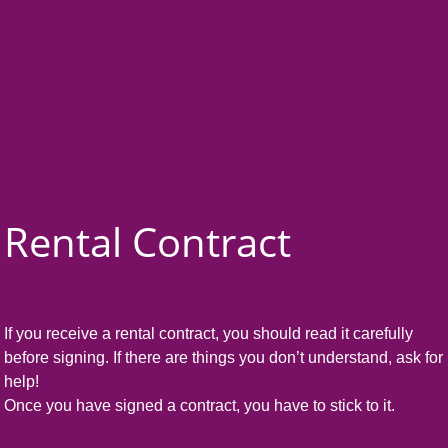
Rental Contract
If you receive a rental contract, you should read it carefully
before signing. If there are things you don’t understand, ask for
help!
Once you have signed a contract, you have to stick to it.