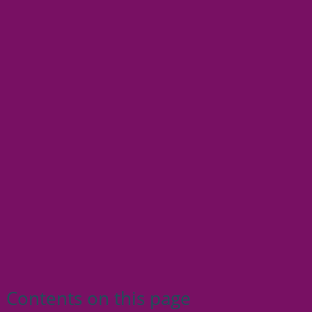
Contents on this page