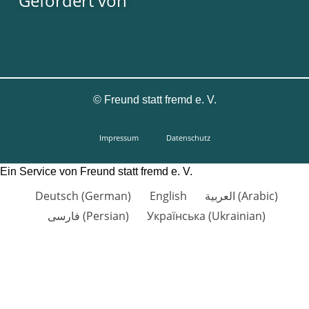
Gefördert von
©
Freund statt fremd e. V.
Impressum
Datenschutz
Ein Service von Freund statt fremd e. V.
Deutsch
(
German
)
English
العربية
(
Arabic
)
فارسی
(
Persian
)
Українська
(
Ukrainian
)