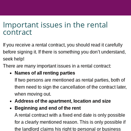
Important issues in the rental
contract
If you receive a rental contract, you should read it carefully
before signing it. If there is something you don’t understand,
seek help!
There are many important issues in a rental contract:
Names of all renting parties
If two persons are mentioned as rental parties, both of
them need to sign the cancellation of the contract later,
when moving out.
Address of the apartment, location and size
Beginning and end of the rent
A rental contract with a fixed end date is only possible
for a clearly mentioned reason. This is only possible if
the landlord claims his right to personal or business