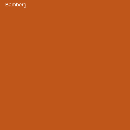
Bamberg.