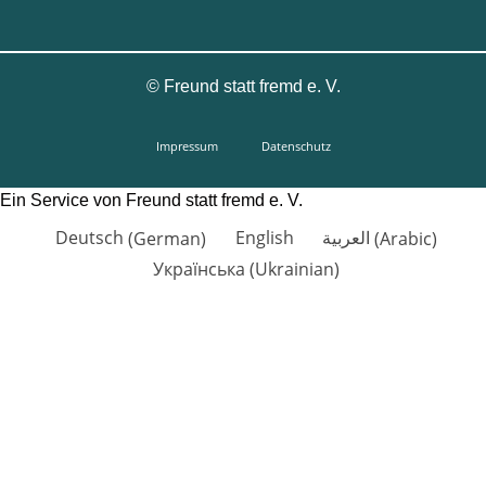
©
Freund statt fremd e. V.
Impressum
Datenschutz
Ein Service von Freund statt fremd e. V.
Deutsch
(
German
)
English
العربية
(
Arabic
)
Українська
(
Ukrainian
)