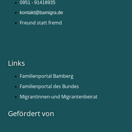
0951 - 91418935
kontakt@bamigra.de
Freund statt fremd
Links
Familienportal Bamberg
Familienportal des Bundes
Migrantinnen-und Migrantenbeirat
Gefördert von