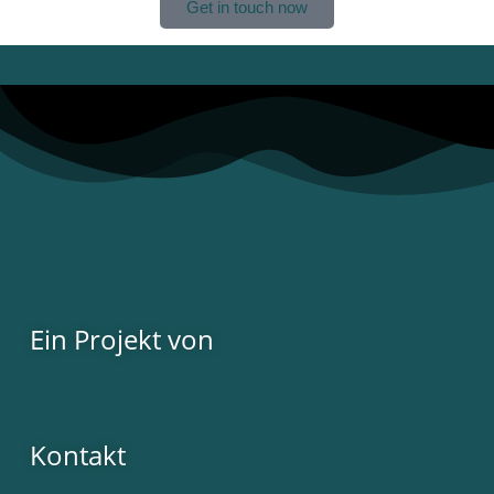
Get in touch now
Ein Projekt von
Kontakt