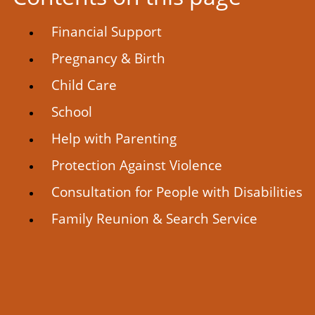
Financial Support
Pregnancy & Birth
Child Care
School
Help with Parenting
Protection Against Violence
Consultation for People with Disabilities
Family Reunion & Search Service