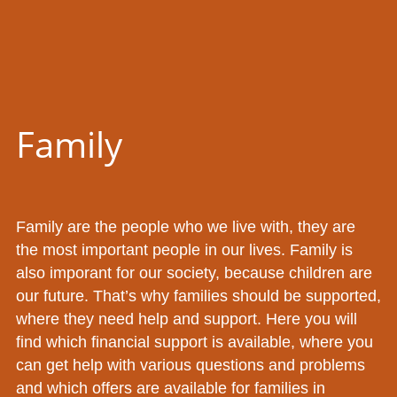
Family
Family are the people who we live with, they are
the most important people in our lives. Family is
also imporant for our society, because children are
our future. That’s why families should be supported,
where they need help and support. Here you will
find which financial support is available, where you
can get help with various questions and problems
and which offers are available for families in