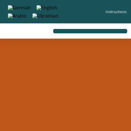
content
Instructions