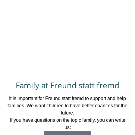
Family at Freund statt fremd
It is important for Freund statt fremd to support and help
families. We want children to have better chances for the
future.
If you have questions on the topic family, you can write
us: