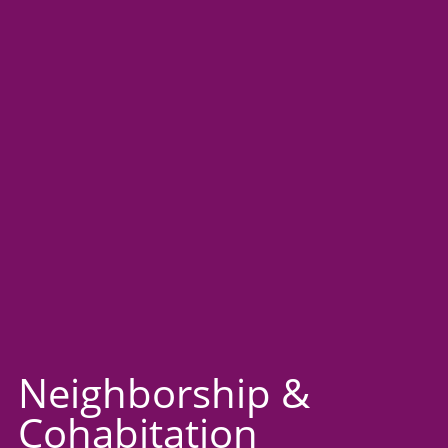
Neighborship &
Cohabitation