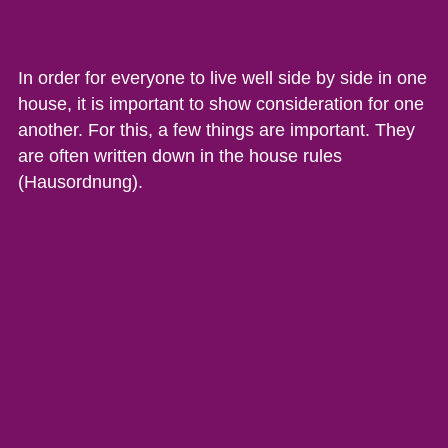
In order for everyone to live well side by side in one
house, it is important to show consideration for one
another. For this, a few things are important. They
are often written down in the house rules
(Hausordnung).