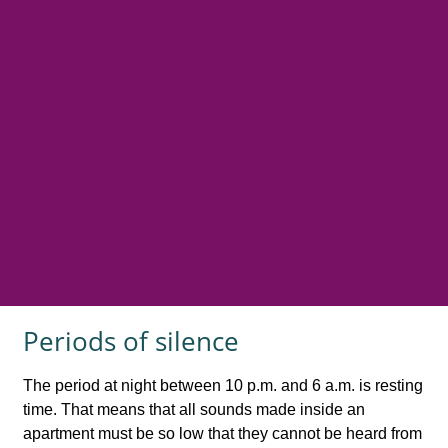
Periods of silence
The period at night between 10 p.m. and 6 a.m. is resting
time. That means that all sounds made inside an
apartment must be so low that they cannot be heard from