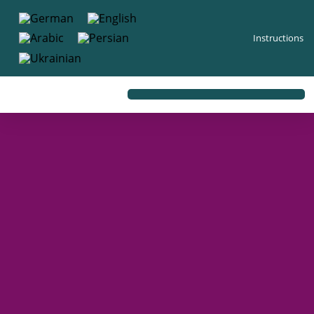
content
Instructions