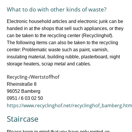
What to do with other kinds of waste?
Electronic household articles and electronic junk can be
handed in at the shops that sell such appliances, or they
can be taken to the recycling center (Recyclinghof).
The following items can also be taken to the recycling
center: Problematic waste such as paint, varnish,
insulating material, building rubble, plasterboard, night
storage heaters, scrap metal and cables.
Recycling-/Wertstoffhof
Rheinstraße 8
96052 Bamberg
0951 / 6 03 02 50
https://www.recyclinghof.net/recyclinghof_bamberg.htm
Staircase
Please keep in mind that you have only rented an