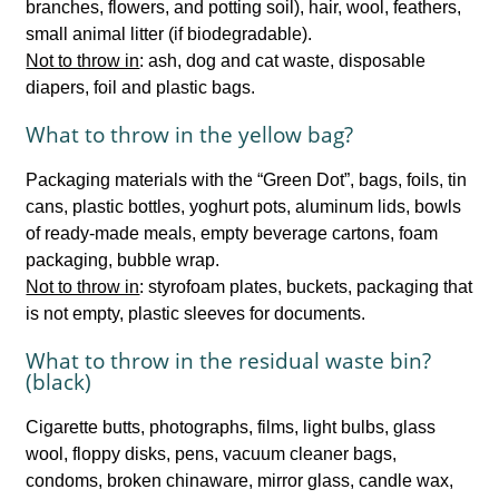
branches, flowers, and potting soil), hair, wool, feathers,
small animal litter (if biodegradable).
Not to throw in
: ash, dog and cat waste, disposable
diapers, foil and plastic bags.
What to throw in the yellow bag?
Packaging materials with the “Green Dot”, bags, foils, tin
cans, plastic bottles, yoghurt pots, aluminum lids, bowls
of ready-made meals, empty beverage cartons, foam
packaging, bubble wrap.
Not to throw in
: styrofoam plates, buckets, packaging that
is not empty, plastic sleeves for documents.
What to throw in the residual waste bin?
(black)
Cigarette butts, photographs, films, light bulbs, glass
wool, floppy disks, pens, vacuum cleaner bags,
condoms, broken chinaware, mirror glass, candle wax,