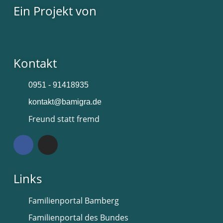
Ein Projekt von
Kontakt
0951 - 91418935
kontakt@bamigra.de
Freund statt fremd
Links
Familienportal Bamberg
Familienportal des Bundes