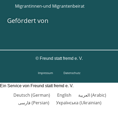
Migrantinnen-und Migrantenbeirat
Gefördert von
©
Freund statt fremd e. V.
Impressum
Datenschutz
Ein Service von Freund statt fremd e. V.
Deutsch
(
German
)
English
العربية
(
Arabic
)
فارسی
(
Persian
)
Українська
(
Ukrainian
)