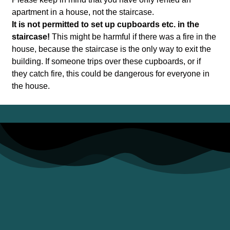
apartment in a house, not the staircase.
It is not permitted to set up cupboards etc. in the
staircase!
This might be harmful if there was a fire in the
house, because the staircase is the only way to exit the
building. If someone trips over these cupboards, or if
they catch fire, this could be dangerous for everyone in
the house.