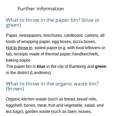
Further information
What to throw in the paper bin? (blue or
green)
Paper, newspapers, brochures, cardboard, cartons, all
kinds of wrapping paper, egg boxes, pizza boxes.
Not to throw in
: soiled paper (e.g. with food leftovers or
fat), receipts made of thermal paper, handkerchiefs,
baking paper.
The paper bin is
blue
in the city of Bamberg and
green
in the district (Landkreis).
What to throw in the organic waste bin?
(brown)
Organic kitchen waste (such as bread, bread rolls,
eggshell, bones, meat, fruit and vegetable, salad, and
tea bags), garden waste (such as lawn, leaves,