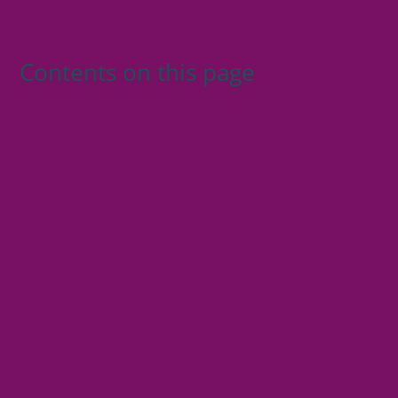
Contents on this page