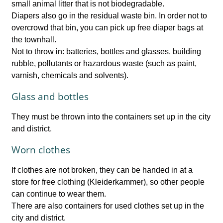
small animal litter that is not biodegradable.
Diapers also go in the residual waste bin. In order not to
overcrowd that bin, you can pick up free diaper bags at
the townhall.
Not to throw in
: batteries, bottles and glasses, building
rubble, pollutants or hazardous waste (such as paint,
varnish, chemicals and solvents).
Glass and bottles
They must be thrown into the containers set up in the city
and district.
Worn clothes
If clothes are not broken, they can be handed in at a
store for free clothing (Kleiderkammer), so other people
can continue to wear them.
There are also containers for used clothes set up in the
city and district.