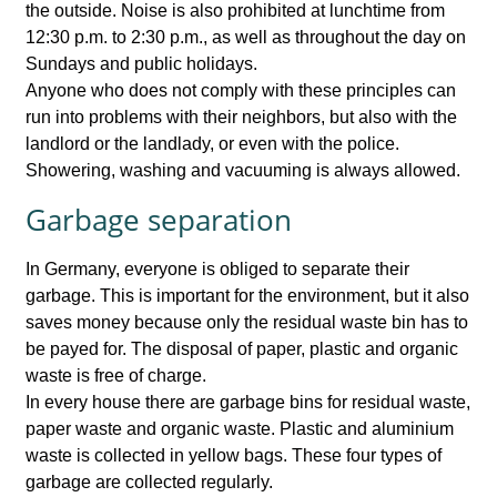
the outside. Noise is also prohibited at lunchtime from
12:30 p.m. to 2:30 p.m., as well as throughout the day on
Sundays and public holidays.
Anyone who does not comply with these principles can
run into problems with their neighbors, but also with the
landlord or the landlady, or even with the police.
Showering, washing and vacuuming is always allowed.
Garbage separation
In Germany, everyone is obliged to separate their
garbage. This is important for the environment, but it also
saves money because only the residual waste bin has to
be payed for. The disposal of paper, plastic and organic
waste is free of charge.
In every house there are garbage bins for residual waste,
paper waste and organic waste. Plastic and aluminium
waste is collected in yellow bags. These four types of
garbage are collected regularly.