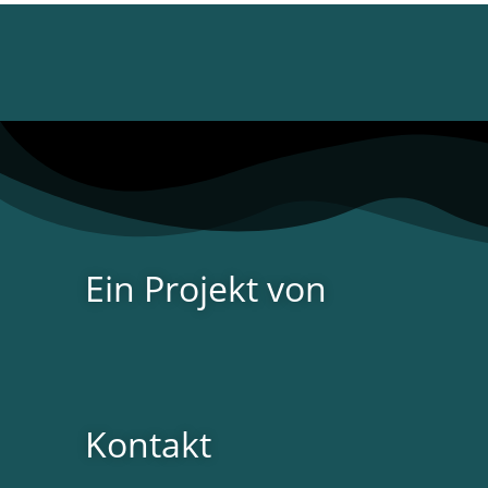
Ein Projekt von
Kontakt