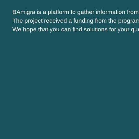
BAmigra is a platform to gather information fro
The project received a funding from the progra
We hope that you can find solutions for your que