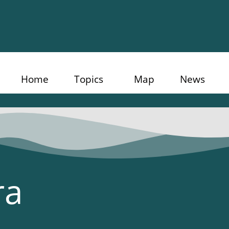
Home
Topics
Map
News
ra