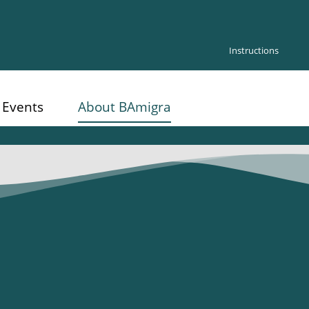
Instructions
Events
About BAmigra