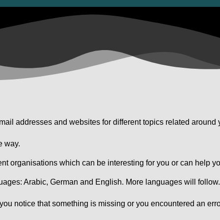
ail addresses and websites for different topics related around 
e way.
ent organisations which can be interesting for you or can help yo
guages: Arabic, German and English. More languages will follow
 you notice that something is missing or you encountered an erro