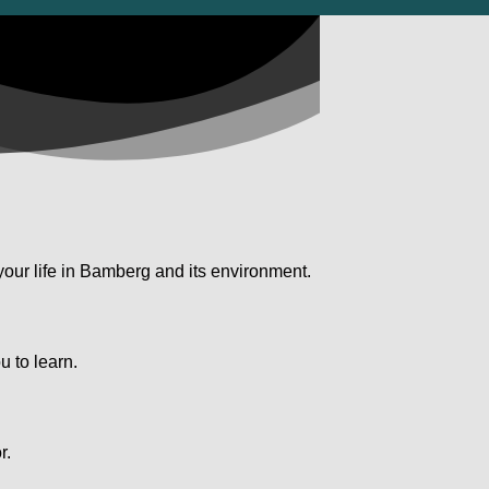
your life in Bamberg and its environment.
u to learn.
.
r.