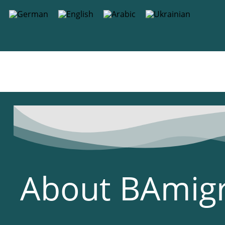
content
About BAmig