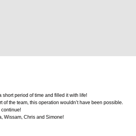
hort period of time and filled it with life!
ort of the team, this operation wouldn’t have been possible.
l continue!
a, Wissam, Chris and Simone!