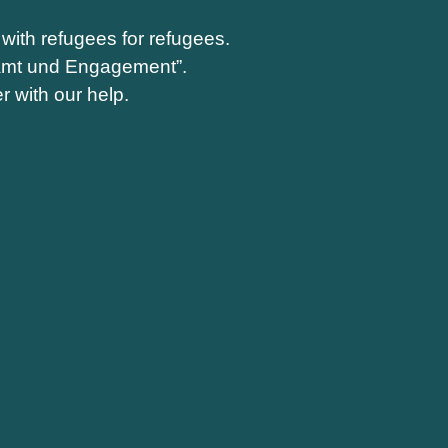
with refugees for refugees.
enamt und Engagement”.
r with our help.