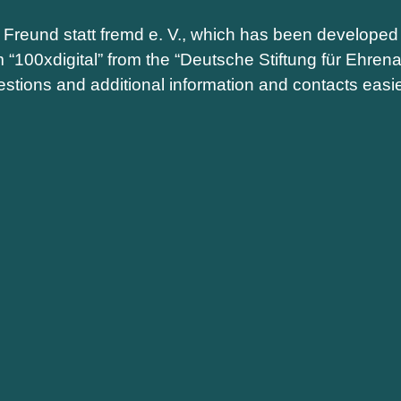
m Freund statt fremd e. V., which has been developed 
m “100xdigital” from the “Deutsche Stiftung für Ehr
stions and additional information and contacts easie