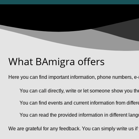
What BAmigra offers
Here you can find important information, phone numbers, e-m
You can call directly, write or let someone show you th
You can find events and current information from differ
You can read the provided information in different lan
We are grateful for any feedback. You can simply write us if