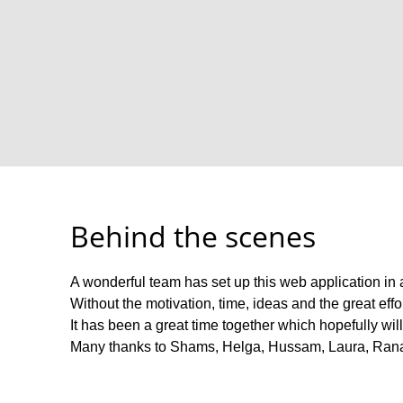
Behind the scenes
A wonderful team has set up this web application in a s
Without the motivation, time, ideas and the great eff
It has been a great time together which hopefully wil
Many thanks to Shams, Helga, Hussam, Laura, Ran