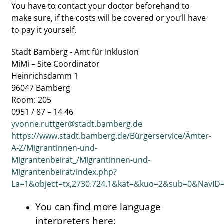
You have to contact your doctor beforehand to
make sure, if the costs will be covered or you’ll have
to pay it yourself.
Stadt Bamberg - Amt für Inklusion
MiMi – Site Coordinator
Heinrichsdamm 1
96047 Bamberg
Room: 205
0951 / 87 – 14 46
yvonne.ruttger@stadt.bamberg.de
https://www.stadt.bamberg.de/Bürgerservice/Ämter-
A-Z/Migrantinnen-und-
Migrantenbeirat_/Migrantinnen-und-
Migrantenbeirat/index.php?
La=1&object=tx,2730.724.1&kat=&kuo=2&sub=0&NavID
You can find more language
interpreters here: