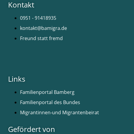
Kontakt
0951 - 91418935
kontakt@bamigra.de
Freund statt fremd
Links
Familienportal Bamberg
Familienportal des Bundes
Migrantinnen-und Migrantenbeirat
Gefördert von