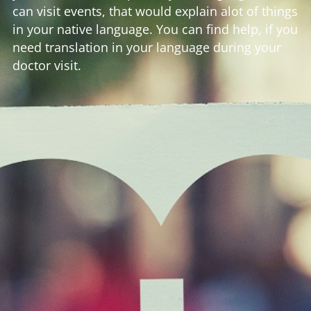
can visit events, that would explain alot of things
in your native language. You can find help, if you
need translation in your language during your
doctor visit.