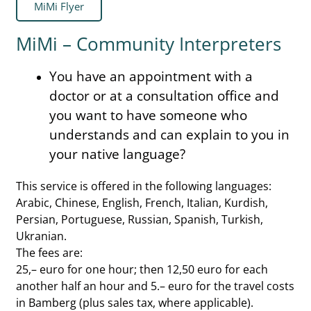
MiMi Flyer
MiMi – Community Interpreters
You have an appointment with a
doctor or at a consultation office and
you want to have someone who
understands and can explain to you in
your native language?
This service is offered in the following languages:
Arabic, Chinese, English, French, Italian, Kurdish,
Persian, Portuguese, Russian, Spanish, Turkish,
Ukranian.
The fees are:
25,– euro for one hour; then 12,50 euro for each
another half an hour and 5.– euro for the travel costs
in Bamberg (plus sales tax, where applicable).