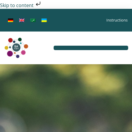
Skip to content
Instructions