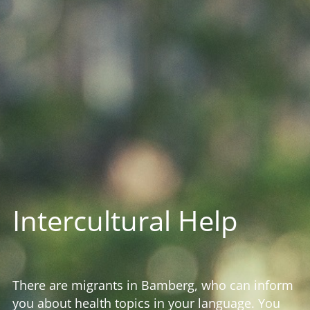
Intercultural Help
There are migrants in Bamberg, who can inform
you about health topics in your language. You