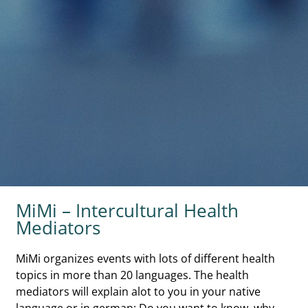
MiMi – Intercultural Health
Mediators
MiMi organizes events with lots of different health
topics in more than 20 languages. The health
mediators will explain alot to you in your native