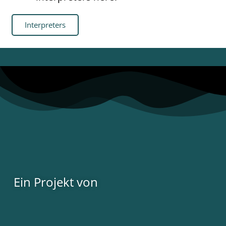
Interpreters
Ein Projekt von