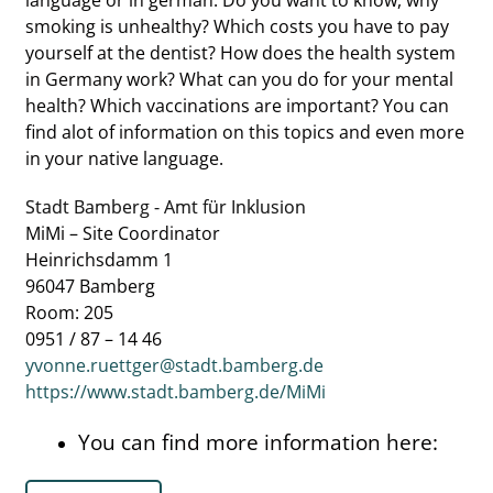
language or in german: Do you want to know, why
smoking is unhealthy? Which costs you have to pay
yourself at the dentist? How does the health system
in Germany work? What can you do for your mental
health? Which vaccinations are important? You can
find alot of information on this topics and even more
in your native language.
Stadt Bamberg - Amt für Inklusion
MiMi – Site Coordinator
Heinrichsdamm 1
96047 Bamberg
Room: 205
0951 / 87 – 14 46
yvonne.ruettger@stadt.bamberg.de
https://www.stadt.bamberg.de/MiMi
You can find more information here: