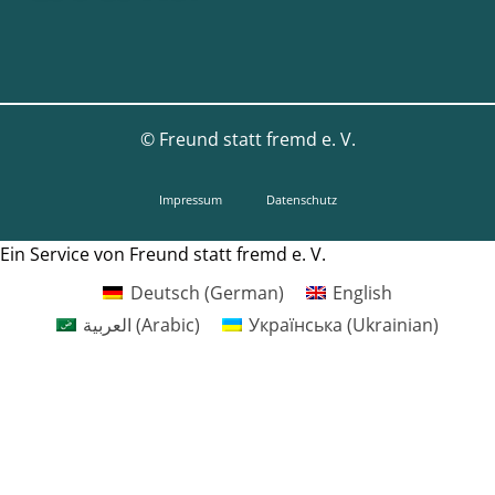
©
Freund statt fremd e. V.
Impressum
Datenschutz
Ein Service von Freund statt fremd e. V.
Deutsch
(
German
)
English
العربية
(
Arabic
)
Українська
(
Ukrainian
)