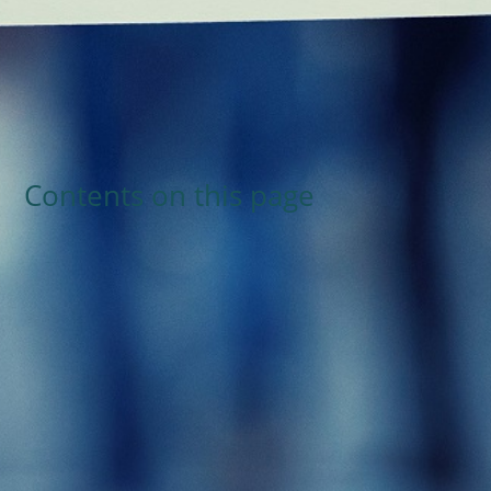
Contents on this page