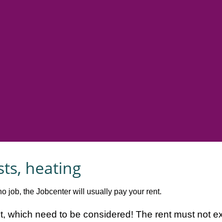
sts, heating
o job, the Jobcenter will usually pay your rent.
ent, which need to be considered! The rent must not e