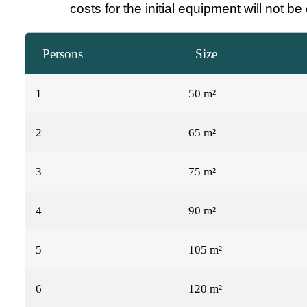
costs for the initial equipment will not b
Persons
Size
1
50 m²
2
65 m²
3
75 m²
4
90 m²
5
105 m²
6
120 m²