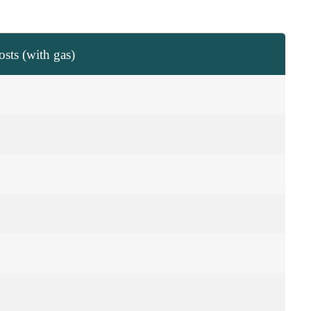
sts (with gas)