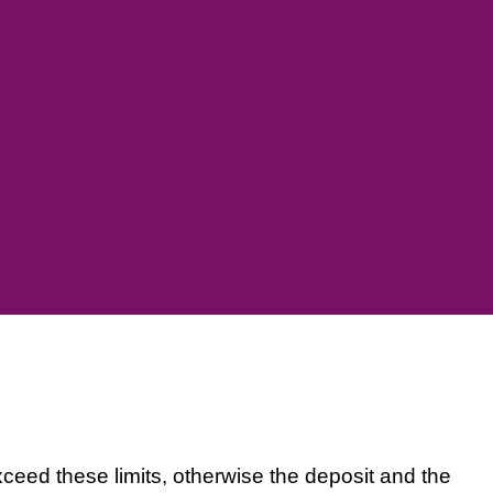
xceed these limits, otherwise the deposit and the