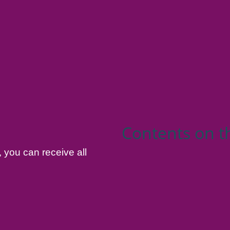
Contents on t
, you can receive all
.