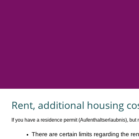
Rent, additional housing co
If you have a residence permit (Aufenthaltserlaubnis), but n
There are certain limits regarding the r