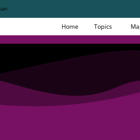
Home
Topics
Ma