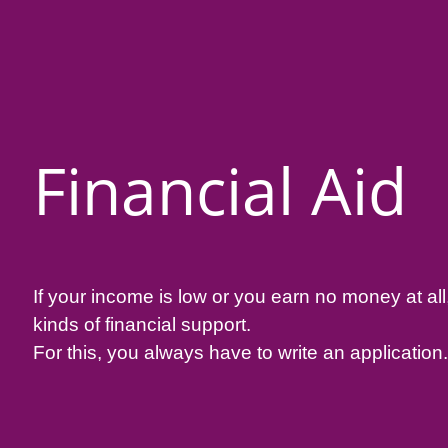
Financial Aid
If your income is low or you earn no money at all
kinds of financial support.
For this, you always have to write an application