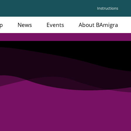
Instructions
p
News
Events
About BAmigra