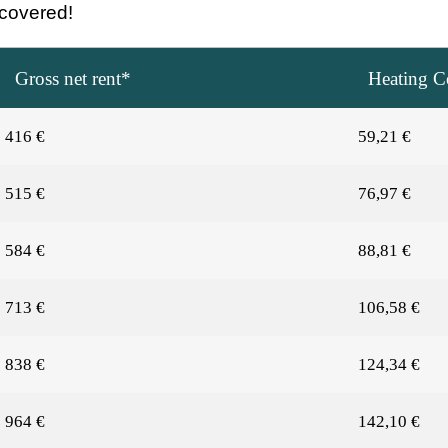
e covered!
Gross net rent*
Heating Co
416 €
59,21 €
515 €
76,97 €
584 €
88,81 €
713 €
106,58 €
838 €
124,34 €
964 €
142,10 €