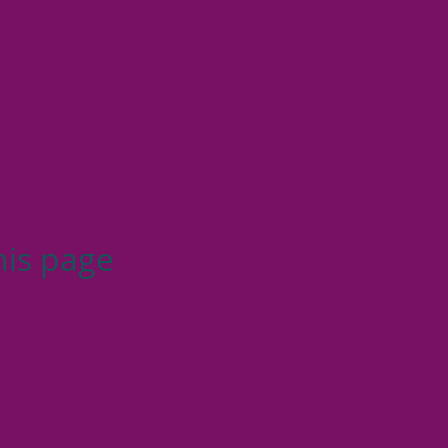
his page