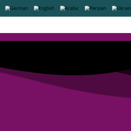
content