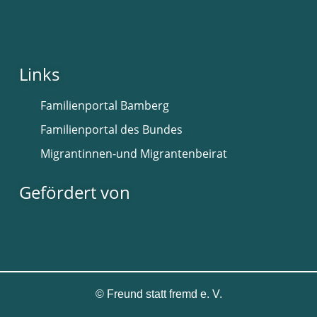
Links
Familienportal Bamberg
Familienportal des Bundes
Migrantinnen-und Migrantenbeirat
Gefördert von
©
Freund statt fremd e. V.