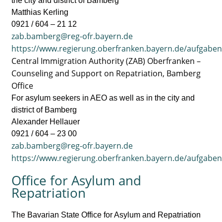
the city and district of Bamberg
Matthias Kerling
0921 / 604 – 21 12
zab.bamberg@reg-ofr.bayern.de
https://www.regierung.oberfranken.bayern.de/aufgabe
Central Immigration Authority (ZAB) Oberfranken –
Counseling and Support on Repatriation, Bamberg
Office
For asylum seekers in AEO as well as in the city and
district of Bamberg
Alexander Hellauer
0921 / 604 – 23 00
zab.bamberg@reg-ofr.bayern.de
https://www.regierung.oberfranken.bayern.de/aufgabe
Office for Asylum and
Repatriation
The Bavarian State Office for Asylum and Repatriation