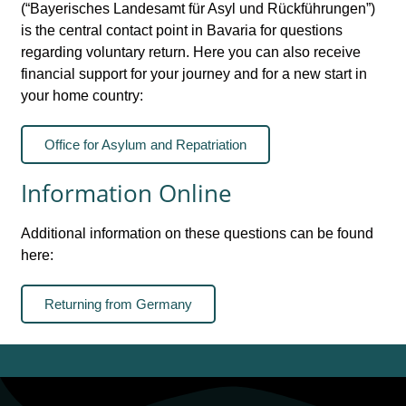
(“Bayerisches Landesamt für Asyl und Rückführungen”)
is the central contact point in Bavaria for questions
regarding voluntary return. Here you can also receive
financial support for your journey and for a new start in
your home country:
Office for Asylum and Repatriation
Information Online
Additional information on these questions can be found
here:
Returning from Germany