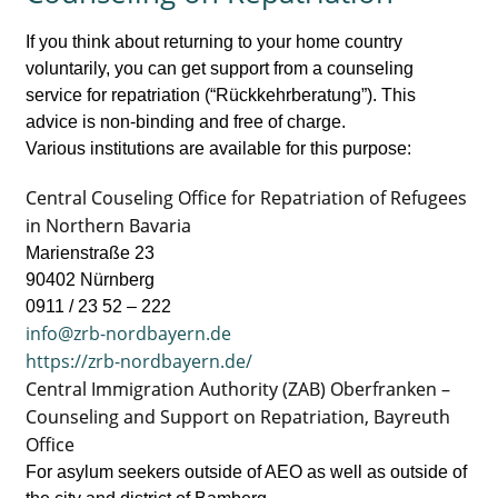
If you think about returning to your home country
voluntarily, you can get support from a counseling
service for repatriation (“Rückkehrberatung”). This
advice is non-binding and free of charge.
Various institutions are available for this purpose:
Central Couseling Office for Repatriation of Refugees
in Northern Bavaria
Marienstraße 23
90402 Nürnberg
0911 / 23 52 – 222
info@zrb-nordbayern.de
https://zrb-nordbayern.de/
Central Immigration Authority (ZAB) Oberfranken –
Counseling and Support on Repatriation, Bayreuth
Office
For asylum seekers outside of AEO as well as outside of