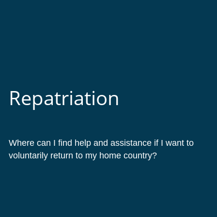
Repatriation
Where can I find help and assistance if I want to
voluntarily return to my home country?