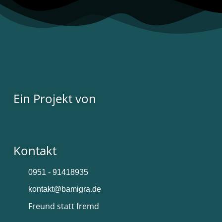
Ein Projekt von
Kontakt
0951 - 91418935
kontakt@bamigra.de
Freund statt fremd