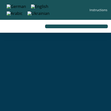
content
Instructions