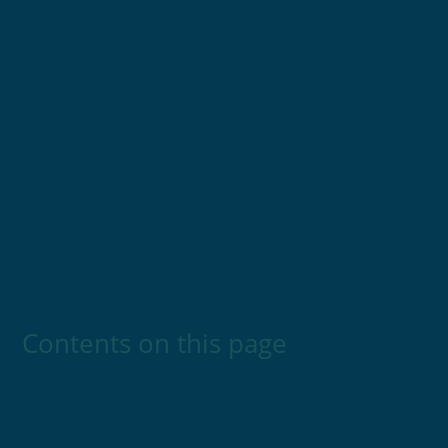
Contents on this page