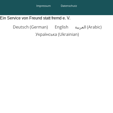
Impressum
Datenschutz
Ein Service von Freund statt fremd e. V.
Deutsch
(
German
)
English
العربية
(
Arabic
)
Українська
(
Ukrainian
)