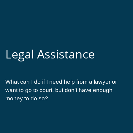
Legal Assistance
What can I do if I need help from a lawyer or
want to go to court, but don’t have enough
money to do so?