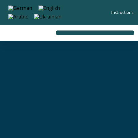
content
Instructions