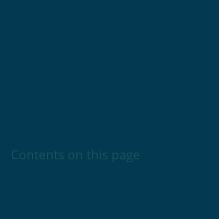
Contents on this page