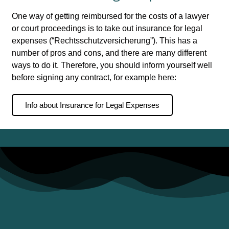
One way of getting reimbursed for the costs of a lawyer
or court proceedings is to take out insurance for legal
expenses (“Rechtsschutzversicherung”). This has a
number of pros and cons, and there are many different
ways to do it. Therefore, you should inform yourself well
before signing any contract, for example here:
Info about Insurance for Legal Expenses