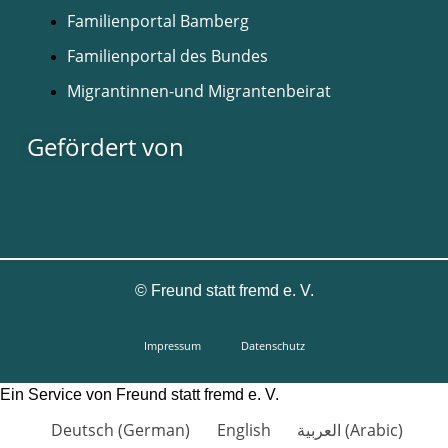
Familienportal Bamberg
Familienportal des Bundes
Migrantinnen-und Migrantenbeirat
Gefördert von
©
Freund statt fremd e. V.
Impressum
Datenschutz
Ein Service von Freund statt fremd e. V.
Deutsch
(
German
)
English
العربية
(
Arabic
)