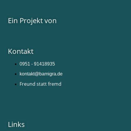
Ein Projekt von
Kontakt
0951 - 91418935
kontakt@bamigra.de
Freund statt fremd
Links