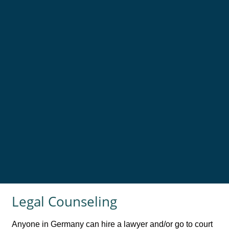
Legal Counseling
Anyone in Germany can hire a lawyer and/or go to court