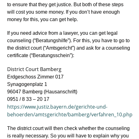
to ensure that they get justice. But both of these steps
will cost you some money. If you don’t have enough
money for this, you can get help.
If you need advice from a lawyer, you can get legal
counseling (“Beratungshilfe”). For this, you have to go to
the district court (“Amtsgericht”) and ask for a counseling
certificate (“Beratungsschein”):
District Court Bamberg
Erdgeschoss Zimmer 017
Synagogenplatz 1
96047 Bamberg (Hausanschrift)
0951 / 8 33 – 20 17
https://www.justiz.bayern.de/gerichte-und-
behoerden/amtsgerichte/bamberg/verfahren_10.php
The district court will then check whether the counseling
is really necessary. So you will have to explain why you