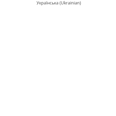
Українська
(
Ukrainian
)