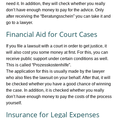
need it. In addition, they will check whether you really
don’t have enough money to pay for the advice. Only
after receiving the “Beratungsschein” you can take it and
go to a lawyer.
Financial Aid for Court Cases
If you file a lawsuit with a court in order to get justice, it
will also cost you some money at first. For this, you can
receive public support under certain conditions as well.
This is called “Prozesskostenhilfe”.
The application for this is usually made by the lawyer
who also files the lawsuit on your behalf. After that, it will
be checked whether you have a good chance of winning
the case. In addition, it is checked whether you really
don’t have enough money to pay the costs of the process
yourself.
Insurance for Legal Expenses