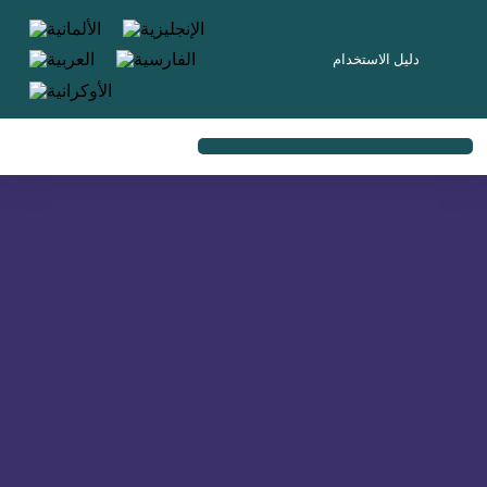
content